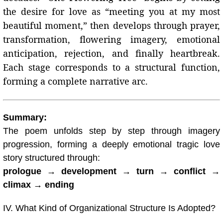
the desire for love as “meeting you at my most
beautiful moment,” then develops through prayer,
transformation, flowering imagery, emotional
anticipation, rejection, and finally heartbreak.
Each stage corresponds to a structural function,
forming a complete narrative arc.
Summary:
The poem unfolds step by step through imagery
progression, forming a deeply emotional tragic love
story structured through:
prologue → development → turn → conflict →
climax → ending
IV. What Kind of Organizational Structure Is Adopted?