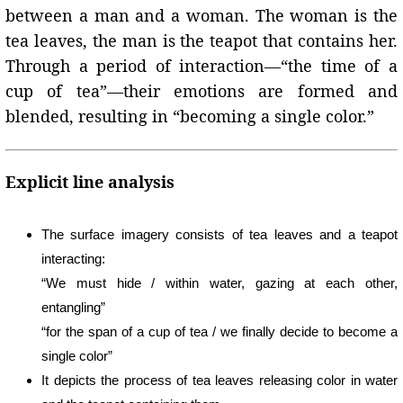
between a man and a woman. The woman is the
tea leaves, the man is the teapot that contains her.
Through a period of interaction—“the time of a
cup of tea”—their emotions are formed and
blended, resulting in “becoming a single color.”
Explicit line analysis
The surface imagery consists of tea leaves and a teapot
interacting:
“We must hide / within water, gazing at each other,
entangling”
“for the span of a cup of tea / we finally decide to become a
single color”
It depicts the process of tea leaves releasing color in water