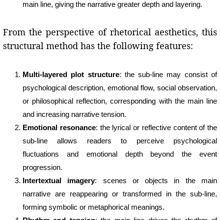
main line, giving the narrative greater depth and layering.
From the perspective of rhetorical aesthetics, this
structural method has the following features:
Multi-layered plot structure
: the sub-line may consist of
psychological description, emotional flow, social observation,
or philosophical reflection, corresponding with the main line
and increasing narrative tension.
Emotional resonance
: the lyrical or reflective content of the
sub-line allows readers to perceive psychological
fluctuations and emotional depth beyond the event
progression.
Intertextual imagery
: scenes or objects in the main
narrative are reappearing or transformed in the sub-line,
forming symbolic or metaphorical meanings.