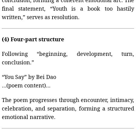
conclusion, forming a coherent emotional arc. The
final statement, “Youth is a book too hastily
written,” serves as resolution.
(4) Four-part structure
Following “beginning, development, turn,
conclusion.”
“You Say” by Bei Dao
…(poem content)…
The poem progresses through encounter, intimacy,
celebration, and separation, forming a structured
emotional narrative.