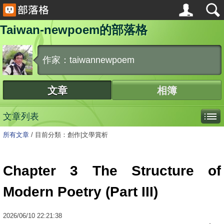
Taiwan-newpoem的部落格
作家：taiwannewpoem
文章
相簿
文章列表
所有文章
/
目前分類：創作|文學賞析
Chapter 3 The Structure of
Modern Poetry (Part III)
2026
/
06
/
10
22:21:38