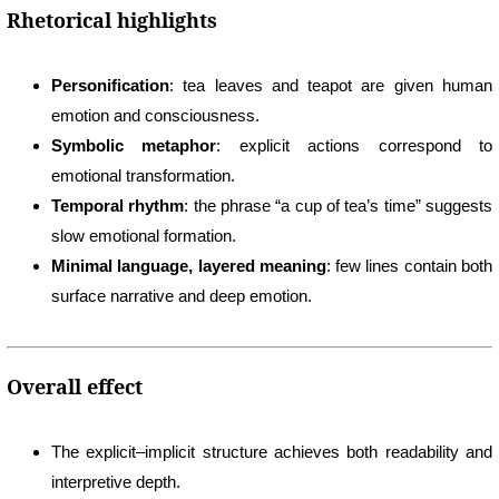
Rhetorical highlights
Personification
: tea leaves and teapot are given human
emotion and consciousness.
Symbolic metaphor
: explicit actions correspond to
emotional transformation.
Temporal rhythm
: the phrase “a cup of tea’s time” suggests
slow emotional formation.
Minimal language, layered meaning
: few lines contain both
surface narrative and deep emotion.
Overall effect
The explicit–implicit structure achieves both readability and
interpretive depth.