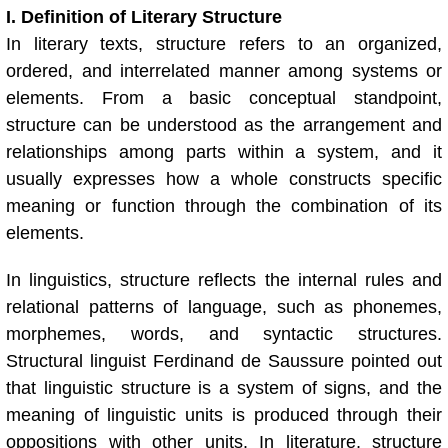
I. Definition of Literary Structure
In literary texts, structure refers to an organized,
ordered, and interrelated manner among systems or
elements. From a basic conceptual standpoint,
structure can be understood as the arrangement and
relationships among parts within a system, and it
usually expresses how a whole constructs specific
meaning or function through the combination of its
elements.
In linguistics, structure reflects the internal rules and
relational patterns of language, such as phonemes,
morphemes, words, and syntactic structures.
Structural linguist Ferdinand de Saussure pointed out
that linguistic structure is a system of signs, and the
meaning of linguistic units is produced through their
oppositions with other units. In literature, structure