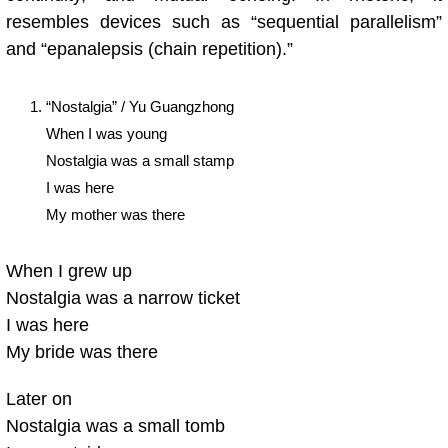
resembles devices such as “sequential parallelism”
and “epanalepsis (chain repetition).”
“Nostalgia” / Yu Guangzhong
When I was young
Nostalgia was a small stamp
I was here
My mother was there
When I grew up
Nostalgia was a narrow ticket
I was here
My bride was there
Later on
Nostalgia was a small tomb