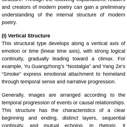
and creators of modern poetry can gain a preliminary
understanding of the internal structure of modern
poetry.
(I) Vertical Structure
This structural type develops along a vertical axis of
emotion or time (linear time axis), with strong logical
continuity, gradually leading toward a climax. For
example, Yu Guangzhong’s “Nostalgia” and Yang Ze’s
“Smoke” express emotional attachment to homeland
through temporal sense and narrative progression.
Generally, images are arranged according to the
temporal progression of events or causal relationships.
This structure has the characteristics of a clear
beginning and ending, distinct layers, sequential
continuity, and mutual echoing. In rhetoric, it