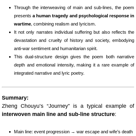
Through the interweaving of main and sub-lines, the poem
presents
a human tragedy and psychological response in
wartime
, combining realism and lyricism.
It not only narrates individual suffering but also reflects the
devastation and cruelty of history and society, embodying
anti-war sentiment and humanitarian spirit.
This dual-structure design gives the poem both narrative
depth and emotional intensity, making it a rare example of
integrated narrative and lyric poetry.
Summary:
Zheng Chouyu’s “Journey” is a typical example of
interwoven main line and sub-line structure
:
Main line: event progression → war escape and wife’s death