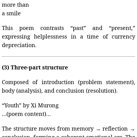
more than
a smile
This poem contrasts “past” and “present,”
expressing helplessness in a time of currency
depreciation.
(3) Three-part structure
Composed of introduction (problem statement),
body (analysis), and conclusion (resolution).
“Youth” by Xi Murong
…(poem content)…
The structure moves from memory → reflection →