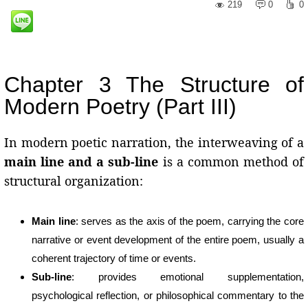
219
0
0
Chapter 3 The Structure of
Modern Poetry (Part III)
In modern poetic narration, the interweaving of a
main line and a sub-line
is a common method of
structural organization:
Main line
: serves as the axis of the poem, carrying the core
narrative or event development of the entire poem, usually a
coherent trajectory of time or events.
Sub-line
: provides emotional supplementation,
psychological reflection, or philosophical commentary to the