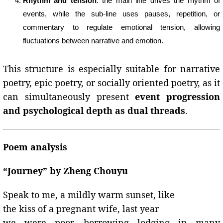
Rhythm and tension
: the main line drives the rhythm of
events, while the sub-line uses pauses, repetition, or
commentary to regulate emotional tension, allowing
fluctuations between narrative and emotion.
This structure is especially suitable for narrative
poetry, epic poetry, or socially oriented poetry, as it
can simultaneously present
event progression
and psychological depth as dual threads
.
Poem analysis
“Journey” by Zheng Chouyu
Speak to me, a mildly warm sunset, like
the kiss of a pregnant wife, last year
we were poor, borrowing lodging in many