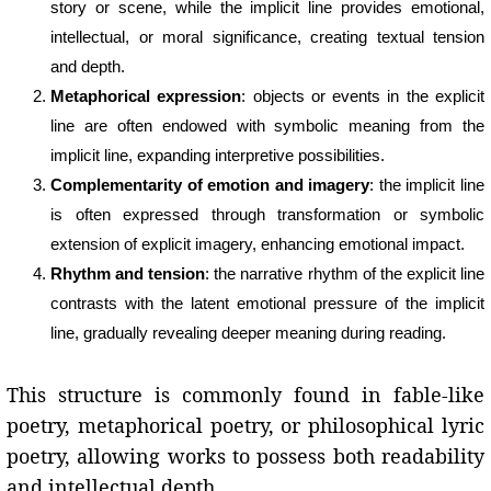
story or scene, while the implicit line provides emotional,
intellectual, or moral significance, creating textual tension
and depth.
Metaphorical expression
: objects or events in the explicit
line are often endowed with symbolic meaning from the
implicit line, expanding interpretive possibilities.
Complementarity of emotion and imagery
: the implicit line
is often expressed through transformation or symbolic
extension of explicit imagery, enhancing emotional impact.
Rhythm and tension
: the narrative rhythm of the explicit line
contrasts with the latent emotional pressure of the implicit
line, gradually revealing deeper meaning during reading.
This structure is commonly found in fable-like
poetry, metaphorical poetry, or philosophical lyric
poetry, allowing works to possess both readability
and intellectual depth.