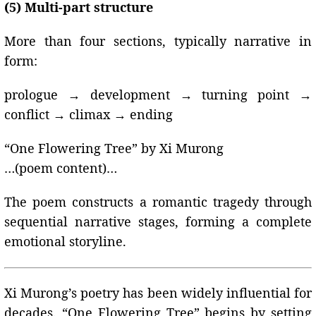
(5) Multi-part structure
More than four sections, typically narrative in
form:
prologue → development → turning point →
conflict → climax → ending
“One Flowering Tree” by Xi Murong
…(poem content)…
The poem constructs a romantic tragedy through
sequential narrative stages, forming a complete
emotional storyline.
Xi Murong’s poetry has been widely influential for
decades. “One Flowering Tree” begins by setting