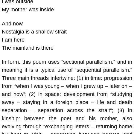
I was outside
My mother was inside
And now
Nostalgia is a shallow strait
I am here
The mainland is there
In form, this poem uses “sectional parallelism,” and in
meaning it is a typical use of “sequential parallelism.”
Three main threads intertwine: (1) in time: progression
from “when I was young – when I grew up – later on –
and now”; (2) in space: development from “studying
away – staying in a foreign place – life and death
separation – separation across the strait”; (3) in
kinship: between the poet and his mother, also
evolving through “exchanging letters – returning home