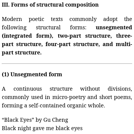
III. Forms of structural composition
Modern poetic texts commonly adopt the
following structural forms:
unsegmented
(integrated form), two-part structure, three-
part structure, four-part structure, and multi-
part structure.
(1) Unsegmented form
A continuous structure without divisions,
commonly used in micro-poetry and short poems,
forming a self-contained organic whole.
“Black Eyes” by Gu Cheng
Black night gave me black eyes