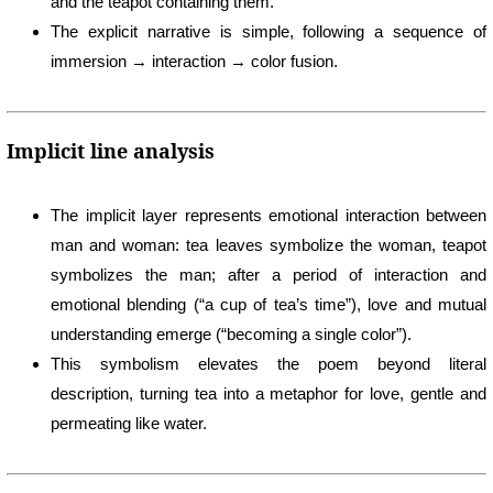
and the teapot containing them.
The explicit narrative is simple, following a sequence of
immersion → interaction → color fusion.
Implicit line analysis
The implicit layer represents emotional interaction between
man and woman: tea leaves symbolize the woman, teapot
symbolizes the man; after a period of interaction and
emotional blending (“a cup of tea’s time”), love and mutual
understanding emerge (“becoming a single color”).
This symbolism elevates the poem beyond literal
description, turning tea into a metaphor for love, gentle and
permeating like water.