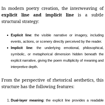
In modern poetry creation, the interweaving of
explicit line and implicit line
is a subtle
structural strategy:
Explicit line
: the visible narrative or imagery, including
events, actions, or scenery directly perceived by the reader.
Implicit line
: the underlying emotional, philosophical,
symbolic, or metaphorical dimension hidden beneath the
explicit narrative, giving the poem multiplicity of meaning and
interpretive depth.
From the perspective of rhetorical aesthetics, this
structure has the following features:
Dual-layer meaning
: the explicit line provides a readable