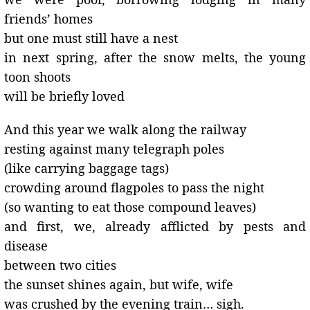
friends’ homes
but one must still have a nest
in next spring, after the snow melts, the young
toon shoots
will be briefly loved
And this year we walk along the railway
resting against many telegraph poles
(like carrying baggage tags)
crowding around flagpoles to pass the night
(so wanting to eat those compound leaves)
and first, we, already afflicted by pests and
disease
between two cities
the sunset shines again, but wife, wife
was crushed by the evening train… sigh.