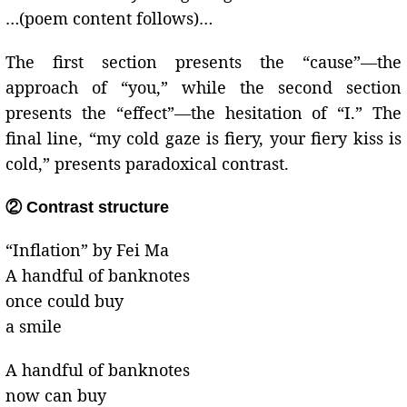
…(poem content follows)…
The first section presents the “cause”—the
approach of “you,” while the second section
presents the “effect”—the hesitation of “I.” The
final line, “my cold gaze is fiery, your fiery kiss is
cold,” presents paradoxical contrast.
② Contrast structure
“Inflation” by Fei Ma
A handful of banknotes
once could buy
a smile
A handful of banknotes
now can buy