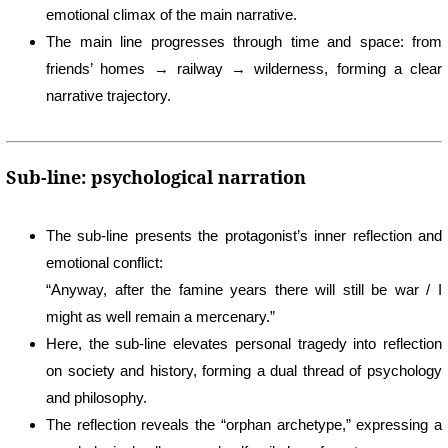
emotional climax of the main narrative.
The main line progresses through time and space: from
friends’ homes → railway → wilderness, forming a clear
narrative trajectory.
Sub-line: psychological narration
The sub-line presents the protagonist’s inner reflection and
emotional conflict:
“Anyway, after the famine years there will still be war / I
might as well remain a mercenary.”
Here, the sub-line elevates personal tragedy into reflection
on society and history, forming a dual thread of psychology
and philosophy.
The reflection reveals the “orphan archetype,” expressing a