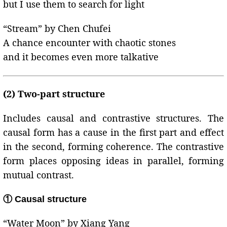
but I use them to search for light
“Stream” by Chen Chufei
A chance encounter with chaotic stones
and it becomes even more talkative
(2) Two-part structure
Includes causal and contrastive structures. The
causal form has a cause in the first part and effect
in the second, forming coherence. The contrastive
form places opposing ideas in parallel, forming
mutual contrast.
① Causal structure
“Water Moon” by Xiang Yang