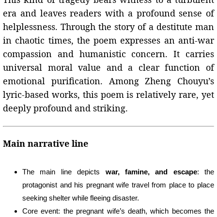
era and leaves readers with a profound sense of
helplessness. Through the story of a destitute man
in chaotic times, the poem expresses an anti-war
compassion and humanistic concern. It carries
universal moral value and a clear function of
emotional purification. Among Zheng Chouyu’s
lyric-based works, this poem is relatively rare, yet
deeply profound and striking.
Main narrative line
The main line depicts
war, famine, and escape
: the
protagonist and his pregnant wife travel from place to place
seeking shelter while fleeing disaster.
Core event: the pregnant wife’s death, which becomes the