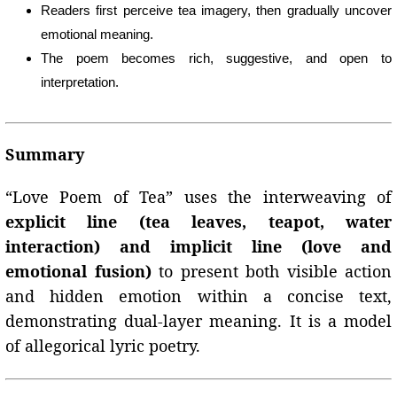
Readers first perceive tea imagery, then gradually uncover
emotional meaning.
The poem becomes rich, suggestive, and open to
interpretation.
Summary
“Love Poem of Tea” uses the interweaving of
explicit line (tea leaves, teapot, water
interaction) and implicit line (love and
emotional fusion)
to present both visible action
and hidden emotion within a concise text,
demonstrating dual-layer meaning. It is a model
of allegorical lyric poetry.