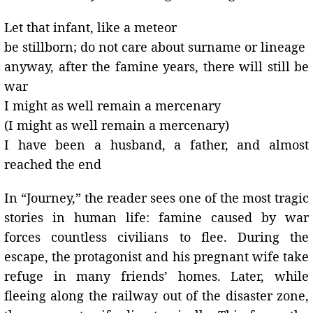
Let that infant, like a meteor
be stillborn; do not care about surname or lineage
anyway, after the famine years, there will still be
war
I might as well remain a mercenary
(I might as well remain a mercenary)
I have been a husband, a father, and almost
reached the end
In “Journey,” the reader sees one of the most tragic
stories in human life: famine caused by war
forces countless civilians to flee. During the
escape, the protagonist and his pregnant wife take
refuge in many friends’ homes. Later, while
fleeing along the railway out of the disaster zone,