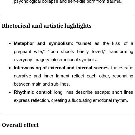
psychological collapse and self-exile born from trauma.
Rhetorical and artistic highlights
Metaphor and symbolism
: “sunset as the kiss of a
pregnant wife,” “toon shoots briefly loved,” transforming
everyday imagery into emotional symbols.
Interweaving of external and internal scenes
: the escape
narrative and inner lament reflect each other, resonating
between main and sub-lines.
Rhythmic control
: long lines describe escape; short lines
express reflection, creating a fluctuating emotional rhythm.
Overall effect