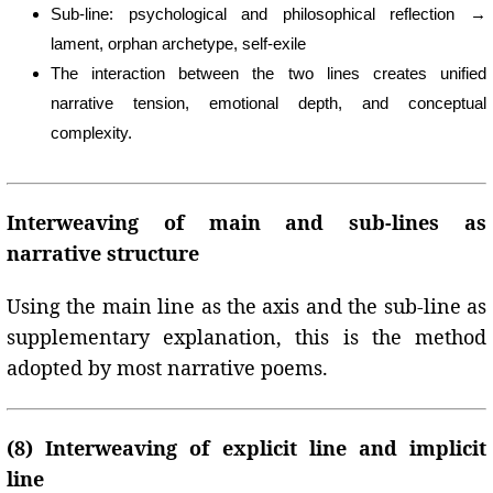
Sub-line: psychological and philosophical reflection →
lament, orphan archetype, self-exile
The interaction between the two lines creates unified
narrative tension, emotional depth, and conceptual
complexity.
Interweaving of main and sub-lines as
narrative structure
Using the main line as the axis and the sub-line as
supplementary explanation, this is the method
adopted by most narrative poems.
(8) Interweaving of explicit line and implicit
line