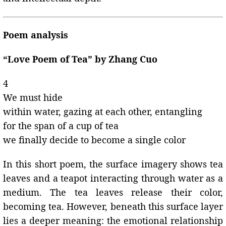
Poem analysis
“Love Poem of Tea” by Zhang Cuo
4
We must hide
within water, gazing at each other, entangling
for the span of a cup of tea
we finally decide to become a single color
In this short poem, the surface imagery shows tea
leaves and a teapot interacting through water as a
medium. The tea leaves release their color,
becoming tea. However, beneath this surface layer
lies a deeper meaning: the emotional relationship