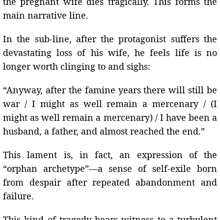
the pregnant wife dies tragically. This forms the
main narrative line.
In the sub-line, after the protagonist suffers the
devastating loss of his wife, he feels life is no
longer worth clinging to and sighs:
“Anyway, after the famine years there will still be
war / I might as well remain a mercenary / (I
might as well remain a mercenary) / I have been a
husband, a father, and almost reached the end.”
This lament is, in fact, an expression of the
“orphan archetype”—a sense of self-exile born
from despair after repeated abandonment and
failure.
This kind of tragedy bears witness to a turbulent