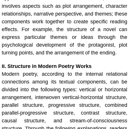
involves aspects such as plot arrangement, character
relationships, narrative perspective, and themes; these
components work together to create specific reading
effects. For example, the structure of a novel can
express particular themes or ideas through the
psychological development of the protagonist, plot
turning points, and the arrangement of the ending.
II. Structure in Modern Poetry Works
Modern poetry, according to the internal relational
connections among its textual components, can be
divided into the following types: vertical or horizontal
arrangement, interwoven vertical-horizontal structure,
parallel structure, progressive structure, combined
parallel-progressive structure, contrast structure,
causal structure, and stream-of-consciousness
structure. Through the following explanations, readers