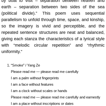
by boat to visit – separation between heaven and
earth – separation between two sides of the sea
(political divide).” This poem uses sequential
parallelism to unfold through time, space, and kinship,
so the imagery is vivid and perceptible, and the
repeated sentence structures are neat and balanced,
giving each stanza the characteristics of a lyrical style
with “melodic circular repetition” and “rhythmic
uniformity.”
“Smoke” / Yang Ze
Please read me — please read me carefully
I am a palm without fingerprints
I am a face without features
I am a clock without scales or hands
Please read me — please read me carefully and earnestly
I am a place without inscriptions or dates