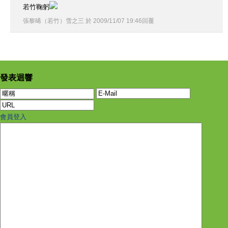
若竹鞠躬
張黎晞（若竹）雪之三
於
2009
/
11
/
07
19
:
46
回覆
發表迴響
會員登入