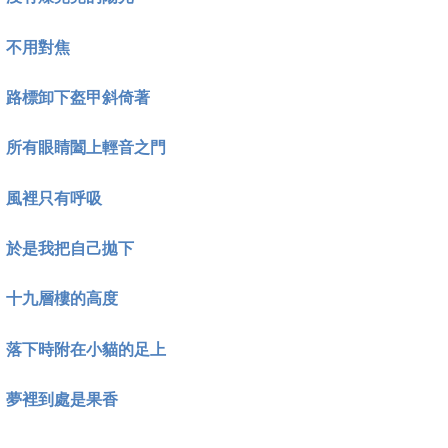
不用對焦
路標卸下盔甲斜倚著
所有眼睛闔上輕音之門
風裡只有呼吸
於是我把自己拋下
十九層樓的高度
落下時附在小貓的足上
夢裡到處是果香