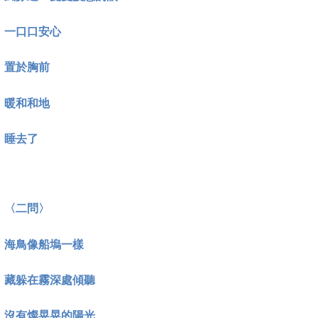
一口口安心
置於胸前
暖和和地
睡去了
〈二問〉
海鳥像船塢一樣
藏躲在霧深處傾聽
沒有燦晃晃的陽光