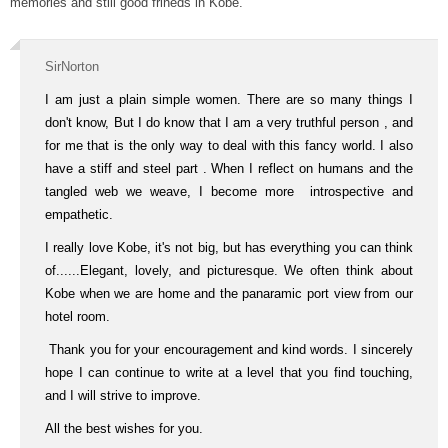
memories and still good frineds in Kobe.
SirNorton
I am just a plain simple women. There are so many things I
don't know, But I do know that I am a very truthful person , and
for me that is the only way to deal with this fancy world. I also
have a stiff and steel part . When I reflect on humans and the
tangled web we weave, I become more introspective and
empathetic.
I really love Kobe, it's not big, but has everything you can think
of......Elegant, lovely, and picturesque. We often think about
Kobe when we are home and the panaramic port view from our
hotel room.
Thank you for your encouragement and kind words. I sincerely
hope I can continue to write at a level that you find touching,
and I will strive to improve.
All the best wishes for you.