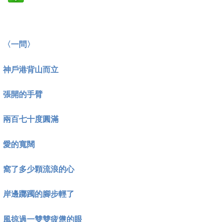
〈一問〉
神戶港背山而立
張開的手臂
兩百七十度圓滿
愛的寬闊
窩了多少顆流浪的心
岸邊躑躅的腳步輕了
風掠過一雙雙疲憊的眼