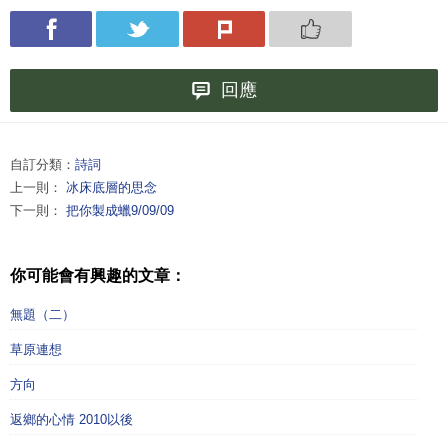
回應
自訂分類：
詩詞
上一則：
冰床底層的思念
下一則：
把你製成蠟9/09/09
你可能會有興趣的文章：
無題（二）
草原連想
方向
返鄉的心情 2010以後