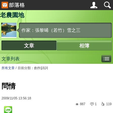
老農園地
作家：張黎晞（若竹）雪之三
文章
相簿
文章列表
所有文章
/
目前分類：創作|詩詞
問情
2009
/
11
/
05
13:56:18
887
1
119