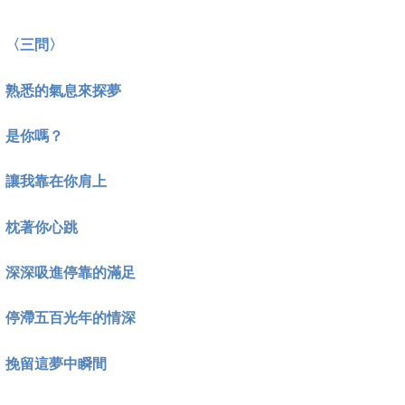
〈三問〉
熟悉的氣息來探夢
是你嗎？
讓我靠在你肩上
枕著你心跳
深深吸進停靠的滿足
停滯五百光年的情深
挽留這夢中瞬間