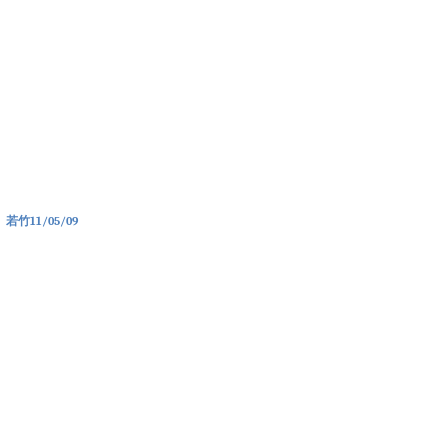
若竹
11/05/09