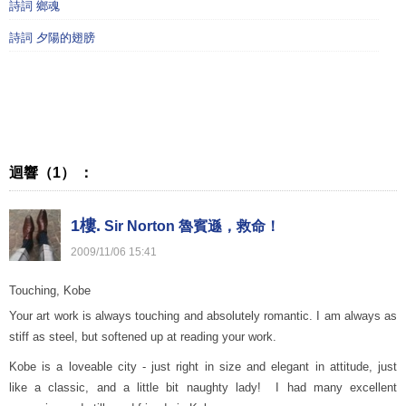
詩詞 鄉魂
詩詞 夕陽的翅膀
迴響（1） ：
1樓.
Sir Norton 魯賓遜，救命！
2009
/
11
/
06
15
:
41
Touching, Kobe
Your art work is always touching and absolutely romantic. I am always as
stiff as steel, but softened up at reading your work.
Kobe is a loveable city - just right in size and elegant in attitude, just
like a classic, and a little bit naughty lady! I had many excellent