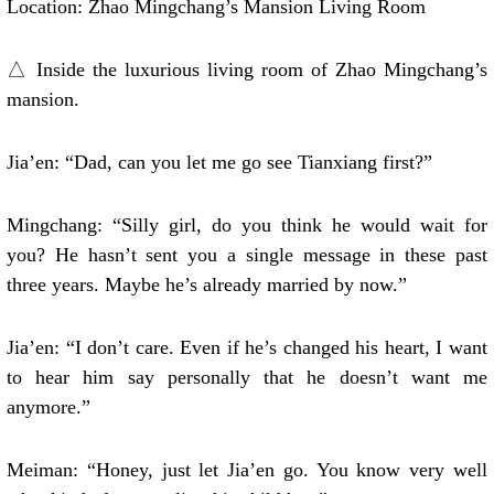
Location: Zhao Mingchang’s Mansion Living Room
△ Inside the luxurious living room of Zhao Mingchang’s
mansion.
Jia’en: “Dad, can you let me go see Tianxiang first?”
Mingchang: “Silly girl, do you think he would wait for
you? He hasn’t sent you a single message in these past
three years. Maybe he’s already married by now.”
Jia’en: “I don’t care. Even if he’s changed his heart, I want
to hear him say personally that he doesn’t want me
anymore.”
Meiman: “Honey, just let Jia’en go. You know very well