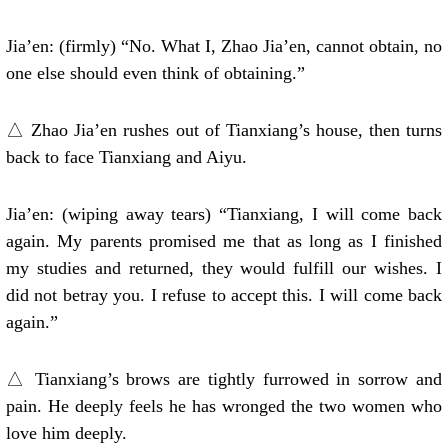
Jia’en: (firmly) “No. What I, Zhao Jia’en, cannot obtain, no
one else should even think of obtaining.”
△ Zhao Jia’en rushes out of Tianxiang’s house, then turns
back to face Tianxiang and Aiyu.
Jia’en: (wiping away tears) “Tianxiang, I will come back
again. My parents promised me that as long as I finished
my studies and returned, they would fulfill our wishes. I
did not betray you. I refuse to accept this. I will come back
again.”
△ Tianxiang’s brows are tightly furrowed in sorrow and
pain. He deeply feels he has wronged the two women who
love him deeply.