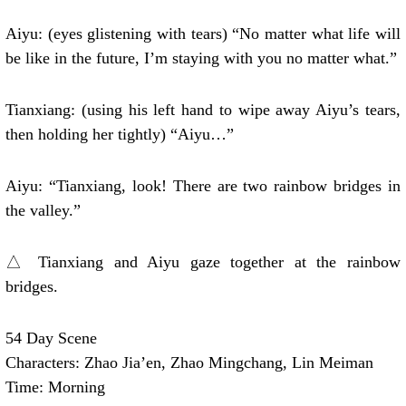
Aiyu: (eyes glistening with tears) “No matter what life will
be like in the future, I’m staying with you no matter what.”
Tianxiang: (using his left hand to wipe away Aiyu’s tears,
then holding her tightly) “Aiyu…”
Aiyu: “Tianxiang, look! There are two rainbow bridges in
the valley.”
△ Tianxiang and Aiyu gaze together at the rainbow
bridges.
54 Day Scene
Characters: Zhao Jia’en, Zhao Mingchang, Lin Meiman
Time: Morning