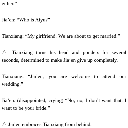
either.”
Jia’en: “Who is Aiyu?”
Tianxiang: “My girlfriend. We are about to get married.”
△ Tianxiang turns his head and ponders for several
seconds, determined to make Jia’en give up completely.
Tianxiang: “Jia’en, you are welcome to attend our
wedding.”
Jia’en: (disappointed, crying) “No, no, I don’t want that. I
want to be your bride.”
△ Jia’en embraces Tianxiang from behind.