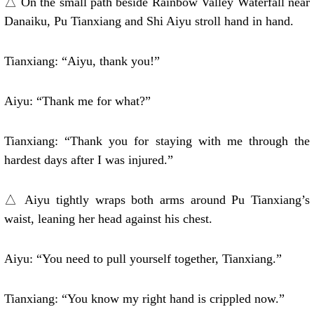
△ On the small path beside Rainbow Valley Waterfall near
Danaiku, Pu Tianxiang and Shi Aiyu stroll hand in hand.
Tianxiang: “Aiyu, thank you!”
Aiyu: “Thank me for what?”
Tianxiang: “Thank you for staying with me through the
hardest days after I was injured.”
△ Aiyu tightly wraps both arms around Pu Tianxiang’s
waist, leaning her head against his chest.
Aiyu: “You need to pull yourself together, Tianxiang.”
Tianxiang: “You know my right hand is crippled now.”