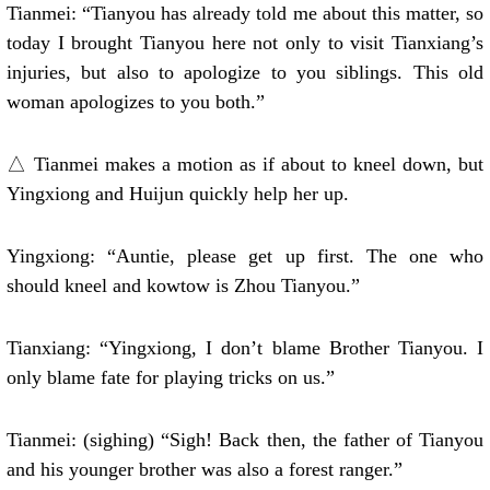
Tianmei: “Tianyou has already told me about this matter, so
today I brought Tianyou here not only to visit Tianxiang’s
injuries, but also to apologize to you siblings. This old
woman apologizes to you both.”
△ Tianmei makes a motion as if about to kneel down, but
Yingxiong and Huijun quickly help her up.
Yingxiong: “Auntie, please get up first. The one who
should kneel and kowtow is Zhou Tianyou.”
Tianxiang: “Yingxiong, I don’t blame Brother Tianyou. I
only blame fate for playing tricks on us.”
Tianmei: (sighing) “Sigh! Back then, the father of Tianyou
and his younger brother was also a forest ranger.”