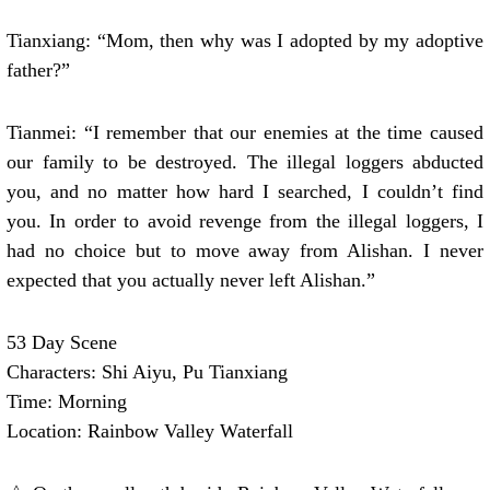
Tianxiang: “Mom, then why was I adopted by my adoptive
father?”
Tianmei: “I remember that our enemies at the time caused
our family to be destroyed. The illegal loggers abducted
you, and no matter how hard I searched, I couldn’t find
you. In order to avoid revenge from the illegal loggers, I
had no choice but to move away from Alishan. I never
expected that you actually never left Alishan.”
53 Day Scene
Characters: Shi Aiyu, Pu Tianxiang
Time: Morning
Location: Rainbow Valley Waterfall