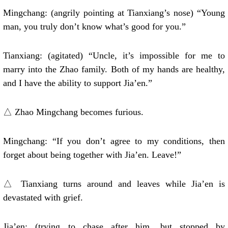
Mingchang: (angrily pointing at Tianxiang’s nose) “Young
man, you truly don’t know what’s good for you.”
Tianxiang: (agitated) “Uncle, it’s impossible for me to
marry into the Zhao family. Both of my hands are healthy,
and I have the ability to support Jia’en.”
△ Zhao Mingchang becomes furious.
Mingchang: “If you don’t agree to my conditions, then
forget about being together with Jia’en. Leave!”
△ Tianxiang turns around and leaves while Jia’en is
devastated with grief.
Jia’en: (trying to chase after him, but stopped by