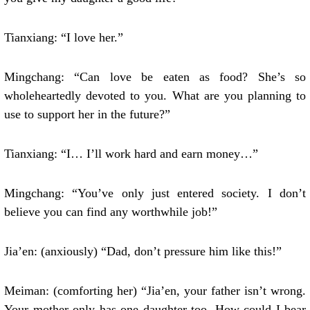
Tianxiang: “I love her.”
Mingchang: “Can love be eaten as food? She’s so
wholeheartedly devoted to you. What are you planning to
use to support her in the future?”
Tianxiang: “I… I’ll work hard and earn money…”
Mingchang: “You’ve only just entered society. I don’t
believe you can find any worthwhile job!”
Jia’en: (anxiously) “Dad, don’t pressure him like this!”
Meiman: (comforting her) “Jia’en, your father isn’t wrong.
Your mother only has one daughter too. How could I bear