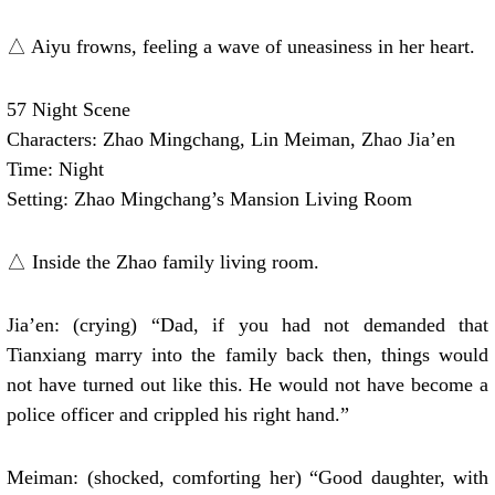
△ Aiyu frowns, feeling a wave of uneasiness in her heart.
57 Night Scene
Characters: Zhao Mingchang, Lin Meiman, Zhao Jia’en
Time: Night
Setting: Zhao Mingchang’s Mansion Living Room
△ Inside the Zhao family living room.
Jia’en: (crying) “Dad, if you had not demanded that
Tianxiang marry into the family back then, things would
not have turned out like this. He would not have become a
police officer and crippled his right hand.”
Meiman: (shocked, comforting her) “Good daughter, with