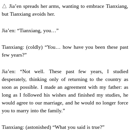
△ Jia’en spreads her arms, wanting to embrace Tianxiang,
but Tianxiang avoids her.
Jia’en: “Tianxiang, you…”
Tianxiang: (coldly) “You… how have you been these past
few years?”
Jia’en: “Not well. These past few years, I studied
desperately, thinking only of returning to the country as
soon as possible. I made an agreement with my father: as
long as I followed his wishes and finished my studies, he
would agree to our marriage, and he would no longer force
you to marry into the family.”
Tianxiang: (astonished) “What you said is true?”