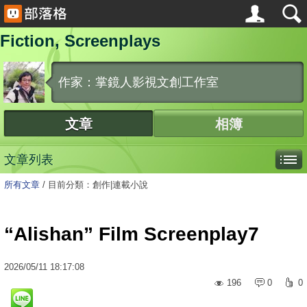
Fiction, Screenplays
作家：掌鏡人影視文創工作室
文章
相簿
文章列表
所有文章
/
目前分類：創作|連載小說
“Alishan” Film Screenplay7
2026
/
05
/
11
18:17:08
196
0
0