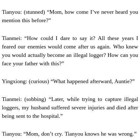
Tianyou: (stunned) “Mom, how come I’ve never heard you
mention this before?”
Tianmei: “How could I dare to say it? All these years I
feared our enemies would come after us again. Who knew
you would actually become an illegal logger? How can you
face your father with this?”
Yingxiong: (curious) “What happened afterward, Auntie?”
Tianmei: (sobbing) “Later, while trying to capture illegal
loggers, my husband suffered severe injuries and died after
being sent to the hospital.”
Tianyou: “Mom, don’t cry. Tianyou knows he was wrong.”