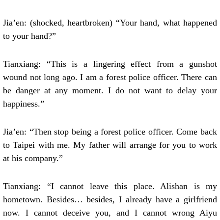
Jia’en: (shocked, heartbroken) “Your hand, what happened
to your hand?”
Tianxiang: “This is a lingering effect from a gunshot
wound not long ago. I am a forest police officer. There can
be danger at any moment. I do not want to delay your
happiness.”
Jia’en: “Then stop being a forest police officer. Come back
to Taipei with me. My father will arrange for you to work
at his company.”
Tianxiang: “I cannot leave this place. Alishan is my
hometown. Besides… besides, I already have a girlfriend
now. I cannot deceive you, and I cannot wrong Aiyu