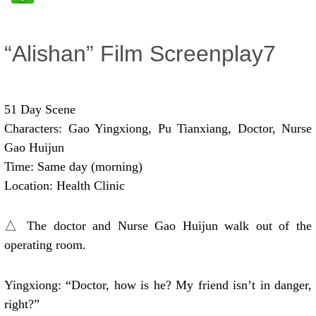
“Alishan” Film Screenplay7
51 Day Scene
Characters: Gao Yingxiong, Pu Tianxiang, Doctor, Nurse
Gao Huijun
Time: Same day (morning)
Location: Health Clinic
△ The doctor and Nurse Gao Huijun walk out of the
operating room.
Yingxiong: “Doctor, how is he? My friend isn’t in danger,
right?”