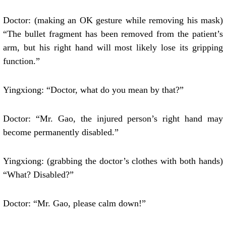
Doctor: (making an OK gesture while removing his mask)
“The bullet fragment has been removed from the patient’s
arm, but his right hand will most likely lose its gripping
function.”
Yingxiong: “Doctor, what do you mean by that?”
Doctor: “Mr. Gao, the injured person’s right hand may
become permanently disabled.”
Yingxiong: (grabbing the doctor’s clothes with both hands)
“What? Disabled?”
Doctor: “Mr. Gao, please calm down!”