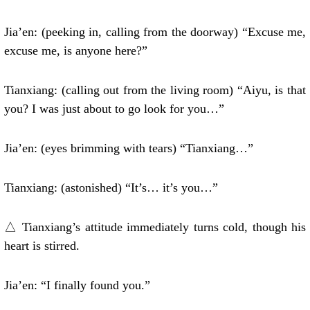
Jia’en: (peeking in, calling from the doorway) “Excuse me,
excuse me, is anyone here?”
Tianxiang: (calling out from the living room) “Aiyu, is that
you? I was just about to go look for you…”
Jia’en: (eyes brimming with tears) “Tianxiang…”
Tianxiang: (astonished) “It’s… it’s you…”
△ Tianxiang’s attitude immediately turns cold, though his
heart is stirred.
Jia’en: “I finally found you.”