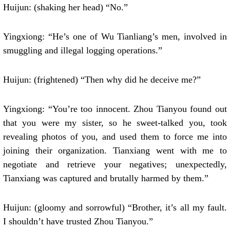
Huijun: (shaking her head) “No.”
Yingxiong: “He’s one of Wu Tianliang’s men, involved in
smuggling and illegal logging operations.”
Huijun: (frightened) “Then why did he deceive me?”
Yingxiong: “You’re too innocent. Zhou Tianyou found out
that you were my sister, so he sweet-talked you, took
revealing photos of you, and used them to force me into
joining their organization. Tianxiang went with me to
negotiate and retrieve your negatives; unexpectedly,
Tianxiang was captured and brutally harmed by them.”
Huijun: (gloomy and sorrowful) “Brother, it’s all my fault.
I shouldn’t have trusted Zhou Tianyou.”