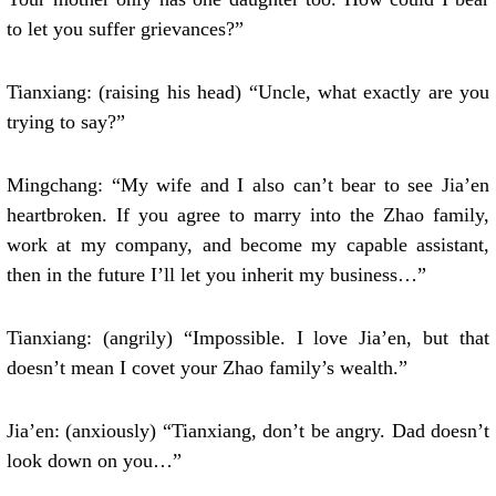
to let you suffer grievances?”
Tianxiang: (raising his head) “Uncle, what exactly are you
trying to say?”
Mingchang: “My wife and I also can’t bear to see Jia’en
heartbroken. If you agree to marry into the Zhao family,
work at my company, and become my capable assistant,
then in the future I’ll let you inherit my business…”
Tianxiang: (angrily) “Impossible. I love Jia’en, but that
doesn’t mean I covet your Zhao family’s wealth.”
Jia’en: (anxiously) “Tianxiang, don’t be angry. Dad doesn’t
look down on you…”