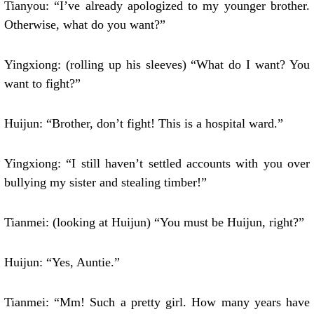
Tianyou: “I’ve already apologized to my younger brother.
Otherwise, what do you want?”
Yingxiong: (rolling up his sleeves) “What do I want? You
want to fight?”
Huijun: “Brother, don’t fight! This is a hospital ward.”
Yingxiong: “I still haven’t settled accounts with you over
bullying my sister and stealing timber!”
Tianmei: (looking at Huijun) “You must be Huijun, right?”
Huijun: “Yes, Auntie.”
Tianmei: “Mm! Such a pretty girl. How many years have