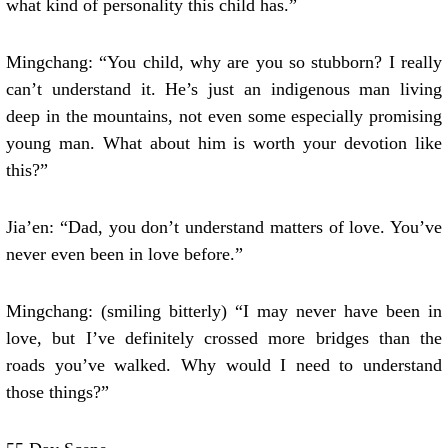
what kind of personality this child has.”
Mingchang: “You child, why are you so stubborn? I really
can’t understand it. He’s just an indigenous man living
deep in the mountains, not even some especially promising
young man. What about him is worth your devotion like
this?”
Jia’en: “Dad, you don’t understand matters of love. You’ve
never even been in love before.”
Mingchang: (smiling bitterly) “I may never have been in
love, but I’ve definitely crossed more bridges than the
roads you’ve walked. Why would I need to understand
those things?”