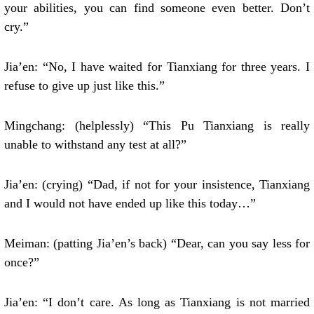
your abilities, you can find someone even better. Don’t
cry.”
Jia’en: “No, I have waited for Tianxiang for three years. I
refuse to give up just like this.”
Mingchang: (helplessly) “This Pu Tianxiang is really
unable to withstand any test at all?”
Jia’en: (crying) “Dad, if not for your insistence, Tianxiang
and I would not have ended up like this today…”
Meiman: (patting Jia’en’s back) “Dear, can you say less for
once?”
Jia’en: “I don’t care. As long as Tianxiang is not married