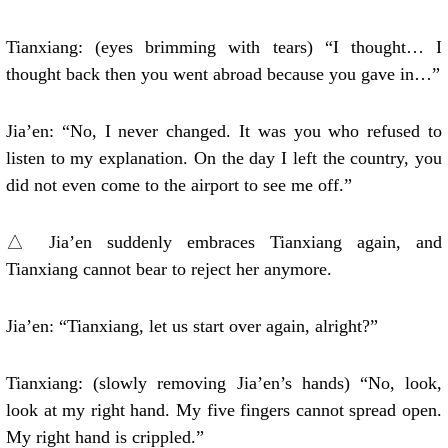
Tianxiang: (eyes brimming with tears) “I thought… I
thought back then you went abroad because you gave in…”
Jia’en: “No, I never changed. It was you who refused to
listen to my explanation. On the day I left the country, you
did not even come to the airport to see me off.”
△ Jia’en suddenly embraces Tianxiang again, and
Tianxiang cannot bear to reject her anymore.
Jia’en: “Tianxiang, let us start over again, alright?”
Tianxiang: (slowly removing Jia’en’s hands) “No, look,
look at my right hand. My five fingers cannot spread open.
My right hand is crippled.”