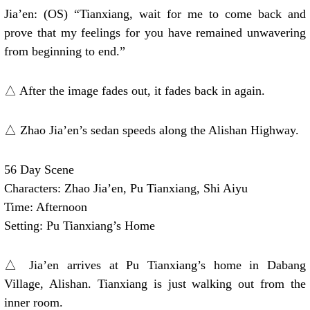
Jia’en: (OS) “Tianxiang, wait for me to come back and
prove that my feelings for you have remained unwavering
from beginning to end.”
△ After the image fades out, it fades back in again.
△ Zhao Jia’en’s sedan speeds along the Alishan Highway.
56 Day Scene
Characters: Zhao Jia’en, Pu Tianxiang, Shi Aiyu
Time: Afternoon
Setting: Pu Tianxiang’s Home
△ Jia’en arrives at Pu Tianxiang’s home in Dabang
Village, Alishan. Tianxiang is just walking out from the
inner room.