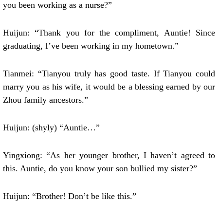
you been working as a nurse?”
Huijun: “Thank you for the compliment, Auntie! Since
graduating, I’ve been working in my hometown.”
Tianmei: “Tianyou truly has good taste. If Tianyou could
marry you as his wife, it would be a blessing earned by our
Zhou family ancestors.”
Huijun: (shyly) “Auntie…”
Yingxiong: “As her younger brother, I haven’t agreed to
this. Auntie, do you know your son bullied my sister?”
Huijun: “Brother! Don’t be like this.”