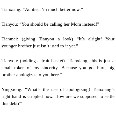
Tianxiang: “Auntie, I’m much better now.”
Tianyou: “You should be calling her Mom instead!”
Tianmei: (giving Tianyou a look) “It’s alright! Your
younger brother just isn’t used to it yet.”
Tianyou: (holding a fruit basket) “Tianxiang, this is just a
small token of my sincerity. Because you got hurt, big
brother apologizes to you here.”
Yingxiong: “What’s the use of apologizing! Tianxiang’s
right hand is crippled now. How are we supposed to settle
this debt?”