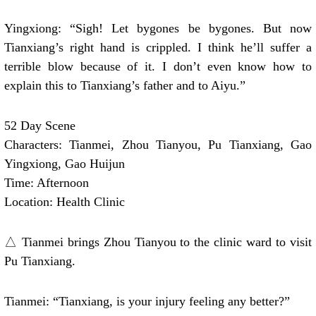
Yingxiong: “Sigh! Let bygones be bygones. But now
Tianxiang’s right hand is crippled. I think he’ll suffer a
terrible blow because of it. I don’t even know how to
explain this to Tianxiang’s father and to Aiyu.”
52 Day Scene
Characters: Tianmei, Zhou Tianyou, Pu Tianxiang, Gao
Yingxiong, Gao Huijun
Time: Afternoon
Location: Health Clinic
△ Tianmei brings Zhou Tianyou to the clinic ward to visit
Pu Tianxiang.
Tianmei: “Tianxiang, is your injury feeling any better?”