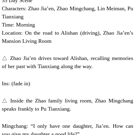
55 Day Scene
Characters: Zhao Jia’en, Zhao Mingchang, Lin Meiman, Pu
Tianxiang
Time: Morning
Location: On the road to Alishan (driving), Zhao Jia’en’s
Mansion Living Room
△ Zhao Jia’en drives toward Alishan, recalling memories
of her past with Tianxiang along the way.
Ins: (fade in)
△ Inside the Zhao family living room, Zhao Mingchang
speaks frankly to Pu Tianxiang.
Mingchang: “I only have one daughter, Jia’en. How can
you give my daughter a good life?”