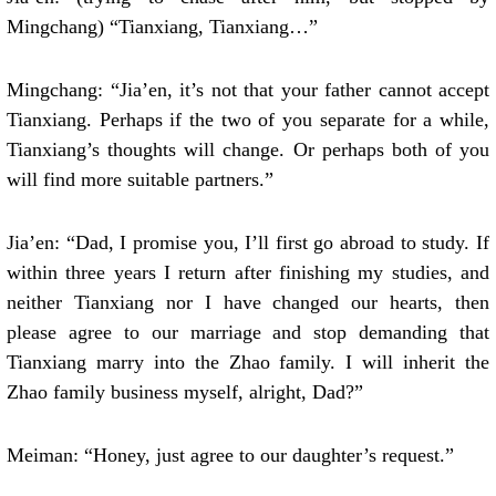
Mingchang) “Tianxiang, Tianxiang…”
Mingchang: “Jia’en, it’s not that your father cannot accept
Tianxiang. Perhaps if the two of you separate for a while,
Tianxiang’s thoughts will change. Or perhaps both of you
will find more suitable partners.”
Jia’en: “Dad, I promise you, I’ll first go abroad to study. If
within three years I return after finishing my studies, and
neither Tianxiang nor I have changed our hearts, then
please agree to our marriage and stop demanding that
Tianxiang marry into the Zhao family. I will inherit the
Zhao family business myself, alright, Dad?”
Meiman: “Honey, just agree to our daughter’s request.”