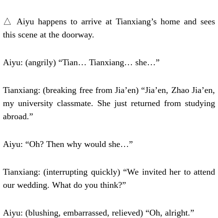
△ Aiyu happens to arrive at Tianxiang’s home and sees
this scene at the doorway.
Aiyu: (angrily) “Tian… Tianxiang… she…”
Tianxiang: (breaking free from Jia’en) “Jia’en, Zhao Jia’en,
my university classmate. She just returned from studying
abroad.”
Aiyu: “Oh? Then why would she…”
Tianxiang: (interrupting quickly) “We invited her to attend
our wedding. What do you think?”
Aiyu: (blushing, embarrassed, relieved) “Oh, alright.”