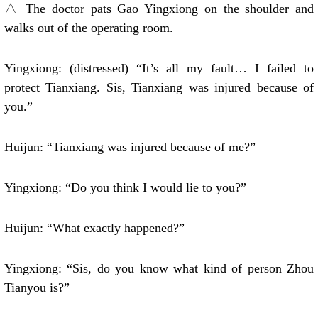
△ The doctor pats Gao Yingxiong on the shoulder and
walks out of the operating room.
Yingxiong: (distressed) “It’s all my fault… I failed to
protect Tianxiang. Sis, Tianxiang was injured because of
you.”
Huijun: “Tianxiang was injured because of me?”
Yingxiong: “Do you think I would lie to you?”
Huijun: “What exactly happened?”
Yingxiong: “Sis, do you know what kind of person Zhou
Tianyou is?”