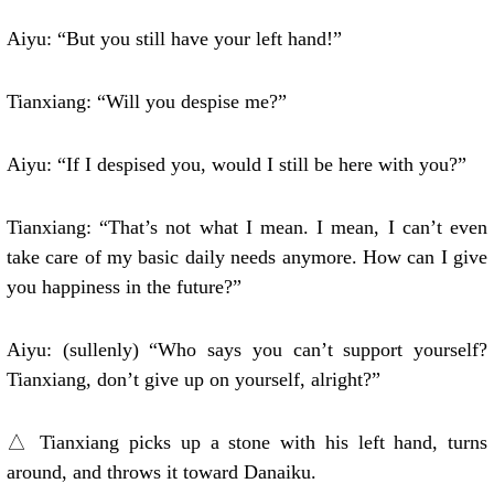
Aiyu: “But you still have your left hand!”
Tianxiang: “Will you despise me?”
Aiyu: “If I despised you, would I still be here with you?”
Tianxiang: “That’s not what I mean. I mean, I can’t even
take care of my basic daily needs anymore. How can I give
you happiness in the future?”
Aiyu: (sullenly) “Who says you can’t support yourself?
Tianxiang, don’t give up on yourself, alright?”
△ Tianxiang picks up a stone with his left hand, turns
around, and throws it toward Danaiku.