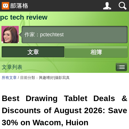
pc tech review
作家：pctechtest
文章
相簿
文章列表
所有文章
/
目前分類：興趣嗜好|攝影寫真
Best Drawing Tablet Deals &
Discounts of August 2026: Save
30% on Wacom, Huion