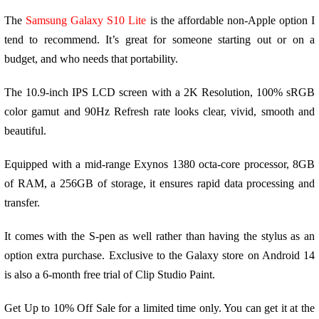
The
Samsung Galaxy S10 Lite
is the affordable non-Apple option I
tend to recommend. It’s great for someone starting out or on a
budget, and who needs that portability.
The 10.9-inch IPS LCD screen with a 2K Resolution, 100% sRGB
color gamut and 90Hz Refresh rate looks clear, vivid, smooth and
beautiful.
Equipped with a mid-range Exynos 1380 octa-core processor, 8GB
of RAM, a 256GB of storage, it ensures rapid data processing and
transfer.
It comes with the S-pen as well rather than having the stylus as an
option extra purchase. Exclusive to the Galaxy store on Android 14
is also a 6-month free trial of Clip Studio Paint.
Get Up to 10% Off Sale for a limited time only. You can get it at the