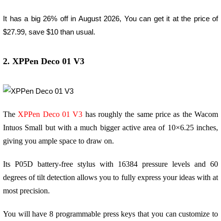
It has a big 26% off in August 2026, You can get it at the price of
$27.99, save $10 than usual.
2. XPPen Deco 01 V3
The
XPPen Deco 01 V3
has roughly the same price as the Wacom
Intuos Small but with a much bigger active area of 10×6.25 inches,
giving you ample space to draw on.
Its P05D battery-free stylus with 16384 pressure levels and 60
degrees of tilt detection allows you to fully express your ideas with at
most precision.
You will have 8 programmable press keys that you can customize to