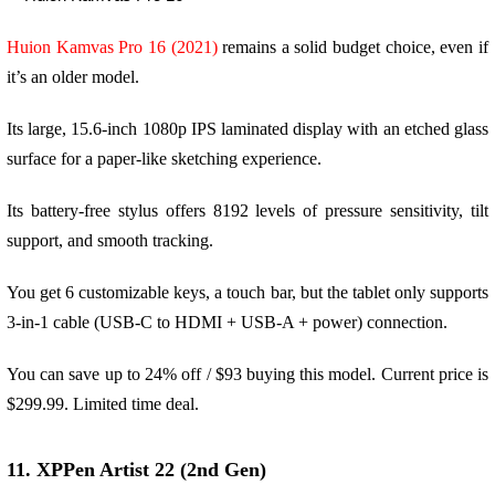
Huion Kamvas Pro 16 (2021)
remains a solid budget choice, even if
it’s an older model.
Its large, 15.6-inch 1080p IPS laminated display with an etched glass
surface for a paper-like sketching experience.
Its battery-free stylus offers 8192 levels of pressure sensitivity, tilt
support, and smooth tracking.
You get 6 customizable keys, a touch bar, but the tablet only supports
3-in-1 cable (USB-C to HDMI + USB-A + power) connection.
You can save up to 24% off / $93 buying this model. Current price is
$299.99. Limited time deal.
11. XPPen Artist 22 (2nd Gen)