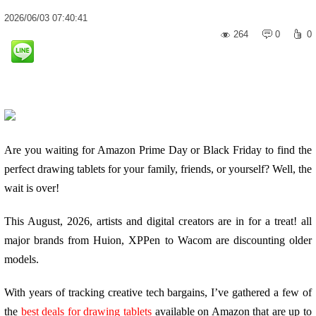
2026
/
06
/
03
07:40:41
264
0
0
Are you waiting for Amazon Prime Day or Black Friday to find the
perfect drawing tablets for your family, friends, or yourself? Well, the
wait is over!
This August, 2026, artists and digital creators are in for a treat! all
major brands from Huion, XPPen to Wacom are discounting older
models.
With years of tracking creative tech bargains, I’ve gathered a few of
the
best deals for drawing tablets
available on Amazon that are up to