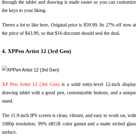
through the tablet and drawing is made easier as you can customize
the keys to your liking.
Theres a lot to like here, Original price is $59.99, Its 27% off now at
the price of $43.99, so that $16 discount should seal the deal.
4. XPPen Artist 12 (3rd Gen)
XP Pen Artist 12 (3rd Gen)
is a solid entry-level 12-inch display
drawing tablet with a good pen, customizable buttons, and a unique
stand.
The 11.9-inch IPS screen is clean, vibrant, and easy to work on, with
1080p resolution, 99% sRGB color gamut and a matte etched glass
surface.