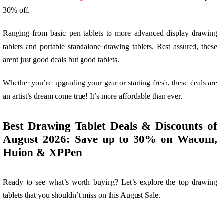
30% off.
Ranging from basic pen tablets to more advanced display drawing
tablets and portable standalone drawing tablets. Rest assured, these
arent just good deals but good tablets.
Whether you’re upgrading your gear or starting fresh, these deals are
an artist’s dream come true! It’s more affordable than ever.
Best Drawing Tablet Deals & Discounts of
August 2026: Save up to 30% on Wacom,
Huion & XPPen
Ready to see what’s worth buying? Let’s explore the top drawing
tablets that you shouldn’t miss on this August Sale.