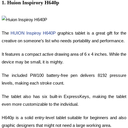
1. Huion Inspirory H640p
The
HUION Inspiroy H640P
graphics tablet is a great gift for the
creative on someone’s list who needs portability and performance.
It features a compact active drawing area of 6 x 4 inches. While the
device may be small, it is mighty.
The included PW100 battery-free pen delivers 8192 pressure
levels, making each stroke count.
The tablet also has six built-in ExpressKeys, making the tablet
even more customizable to the individual.
H640p is a solid entry-level tablet suitable for beginners and also
graphic designers that might not need a large working area.