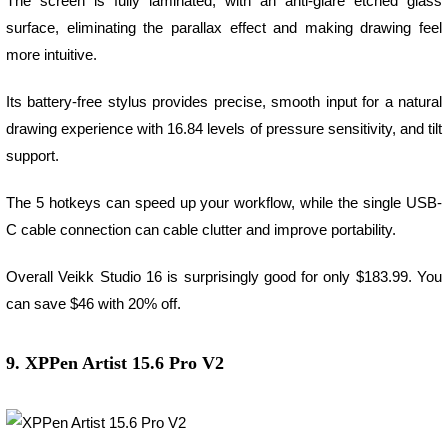
The screen is fully laminated, with an anti-glare etched glass
surface, eliminating the parallax effect and making drawing feel
more intuitive.
Its battery-free stylus provides precise, smooth input for a natural
drawing experience with 16.84 levels of pressure sensitivity, and tilt
support.
The 5 hotkeys can speed up your workflow, while the single USB-
C cable connection can cable clutter and improve portability.
Overall Veikk Studio 16 is surprisingly good for only $183.99. You
can save $46 with 20% off.
9. XPPen Artist 15.6 Pro V2