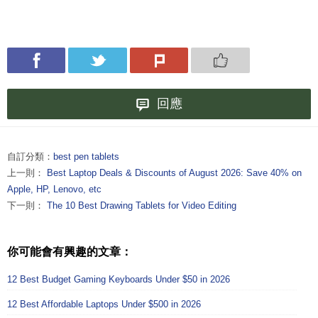
回應
自訂分類：
best pen tablets
上一則：
Best Laptop Deals & Discounts of August 2026: Save 40% on
Apple, HP, Lenovo, etc
下一則：
The 10 Best Drawing Tablets for Video Editing
你可能會有興趣的文章：
12 Best Budget Gaming Keyboards Under $50 in 2026
12 Best Affordable Laptops Under $500 in 2026