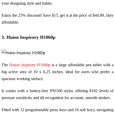
your designing style and habits.
Enjoy the 25% discount! Save $15, get it at the price of $44.99, fairy
affordable.
3. Huion Inspirory H1060p
The
Huion Inspirory H1060p
is a large affordable pen tablet with a
big active area of 10 x 6.25 inches, ideal for users who prefer a
spacious working surface.
It comes with a battery-free PW100 stylus offering 8192 levels of
pressure sensitivity and tilt recognition for accurate, smooth strokes.
Fitted with 12 programmable press keys and 16 soft keys, navigating