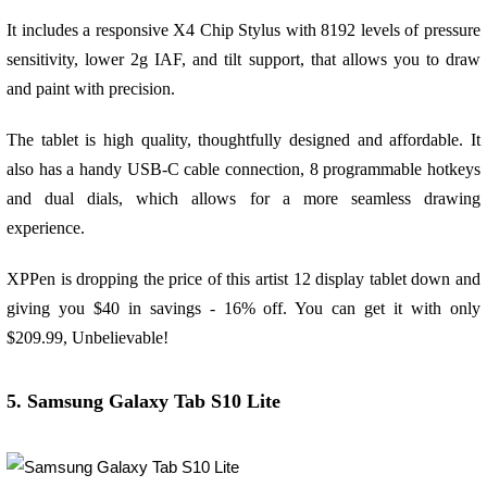
It includes a responsive X4 Chip Stylus with 8192 levels of pressure
sensitivity, lower 2g IAF, and tilt support, that allows you to draw
and paint with precision.
The tablet is high quality, thoughtfully designed and affordable. It
also has a handy USB-C cable connection, 8 programmable hotkeys
and dual dials, which allows for a more seamless drawing
experience.
XPPen is dropping the price of this artist 12 display tablet down and
giving you $40 in savings - 16% off. You can get it with only
$209.99, Unbelievable!
5. Samsung Galaxy Tab S10 Lite