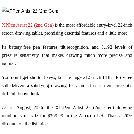
XPPen Artist 22 (2nd Gen)
is the most affordable entry-level 22-inch
screen drawing tablet, promising essential features and a little more.
Its battery-free pen features tilt-recognition, and 8,192 levels of
pressure sensitivity, that makes drawing much more precise and
natural.
You don’t get shortcut keys, but the huge 21.5-inch FHD IPS scree
still delivers a satisfying drawing feel, and at its current price, it’s
difficult to overlook.
As of August, 2026. the XP-Pen Artist 22 (2nd Gen) drawing
monitor is on sale for $369.99 in the Amazon US. Thats a 20%
discount on the list price.