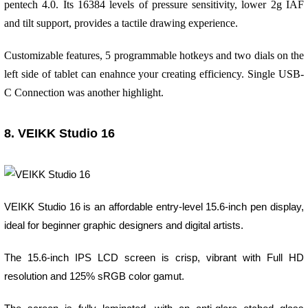
pentech 4.0. Its 16384 levels of pressure sensitivity, lower 2g IAF
and tilt support, provides a tactile drawing experience.
Customizable features, 5 programmable hotkeys and two dials on the
left side of tablet can enahnce your creating efficiency. Single USB-
C Connection was another highlight.
8. VEIKK Studio 16
VEIKK Studio 16 is an affordable entry-level 15.6-inch pen display,
ideal for beginner graphic designers and digital artists.
The 15.6-inch IPS LCD screen is crisp, vibrant with Full HD
resolution and 125% sRGB color gamut.