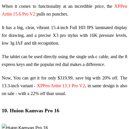
When it comes to functionality at an incredible price, the
XPPen
Artist 15.6 Pro V2
pulls no punches.
It has a big, clear, vibrant 15.4-inch Full HD IPS laminated display
for drawing, and a precise X3 pro stylus with 16K pressure levels,
low 3g IAF and tilt recognition.
The tablet can be used directly using the single usb-c cable, and the 8
express keys and the popular red dial makes a difference.
Now, You can get it for only $319.99, save big with 20% off. The
13.3-inch variant -
XPPen Artist 13.3 Pro V2
, in same design is also
on sale - with a 22% off than usual.
10. Huion Kamvas Pro 16