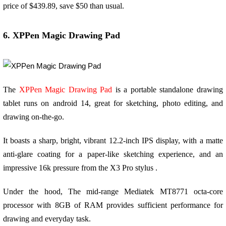
price of $439.89, save $50 than usual.
6. XPPen Magic Drawing Pad
The
XPPen Magic Drawing Pad
is a portable standalone drawing
tablet runs on android 14, great for sketching, photo editing, and
drawing on-the-go.
It boasts a sharp, bright, vibrant 12.2-inch IPS display, with a matte
anti-glare coating for a paper-like sketching experience, and an
impressive 16k pressure from the X3 Pro stylus .
Under the hood, The mid-range Mediatek MT8771 octa-core
processor with 8GB of RAM provides sufficient performance for
drawing and everyday task.