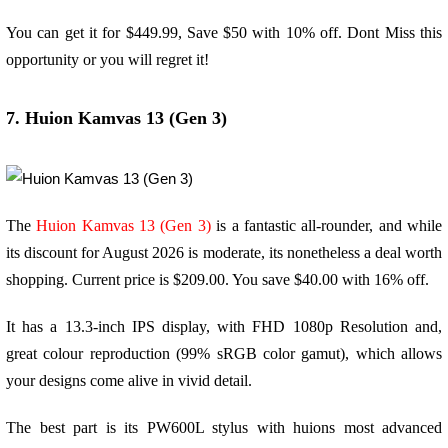
You can get it for $449.99, Save $50 with 10% off. Dont Miss this
opportunity or you will regret it!
7. Huion Kamvas 13 (Gen 3)
The
Huion Kamvas 13 (Gen 3)
is a fantastic all-rounder, and while
its discount for August 2026 is moderate, its nonetheless a deal worth
shopping. Current price is $209.00. You save $40.00 with 16% off.
It has a 13.3-inch IPS display, with FHD 1080p Resolution and,
great colour reproduction (99% sRGB color gamut), which allows
your designs come alive in vivid detail.
The best part is its PW600L stylus with huions most advanced