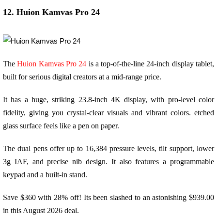
12. Huion Kamvas Pro 24
The
Huion Kamvas Pro 24
is a top-of-the-line 24-inch display tablet,
built for serious digital creators at a mid-range price.
It has a huge, striking 23.8-inch 4K display, with pro-level color
fidelity, giving you crystal-clear visuals and vibrant colors. etched
glass surface feels like a pen on paper.
The dual pens offer up to 16,384 pressure levels, tilt support, lower
3g IAF, and precise nib design. It also features a programmable
keypad and a built-in stand.
Save $360 with 28% off! Its been slashed to an astonishing $939.00
in this August 2026 deal.